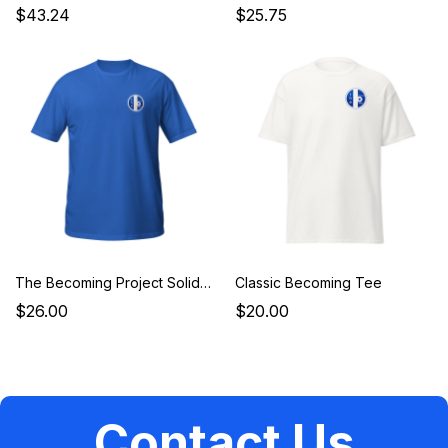
$43.24
$25.75
The Becoming Project Solidarity Tee
Classic Becoming Tee
$26.00
$20.00
Contact Us