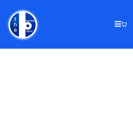
THE BECOMING PROJECT
Homelessness, Addiction,
Environment Economics, Education
and Resources, removing all
barriers to becoming successful