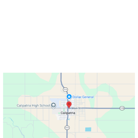
TELL US WHAT YOU NEED