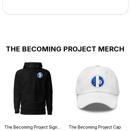
THE BECOMING PROJECT MERCH
The Becoming Project Signature Hoodie
The Becoming Project Cap